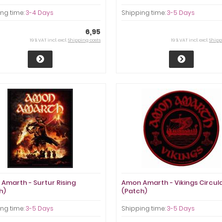
ng time:
3-4 Days
Shipping time:
3-5 Days
6,95
19 % VAT incl. excl.
Shipping costs
19 % VAT incl. excl.
Shipp
Amarth - Surtur Rising
Amon Amarth - Vikings Circul
h)
(Patch)
ng time:
3-5 Days
Shipping time:
3-5 Days