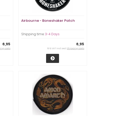
Airbourne - Boneshaker Patch
Shipping time:
3-4 Days
6,95
6,95
ing costs
19 % VAT incl. excl.
Shipping costs