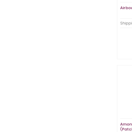
Airbo
Shippi
Amon 
(Patc