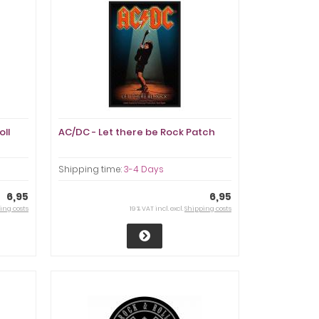
oll
AC/DC - Let there be Rock Patch
Shipping time:
3-4 Days
6,95
6,95
ing costs
19 % VAT incl. excl.
Shipping costs