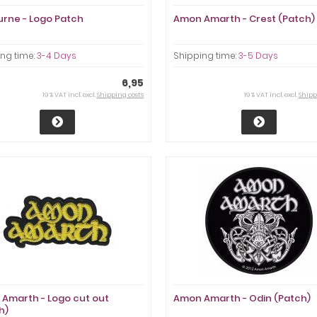
urne - Logo Patch
Amon Amarth - Crest (Patch)
ng time:
3-4 Days
Shipping time:
3-5 Days
6,95
19 % VAT incl. excl.
Shipping costs
19 % VAT incl. excl.
Shipp
Amarth - Logo cut out
Amon Amarth - Odin (Patch)
h)