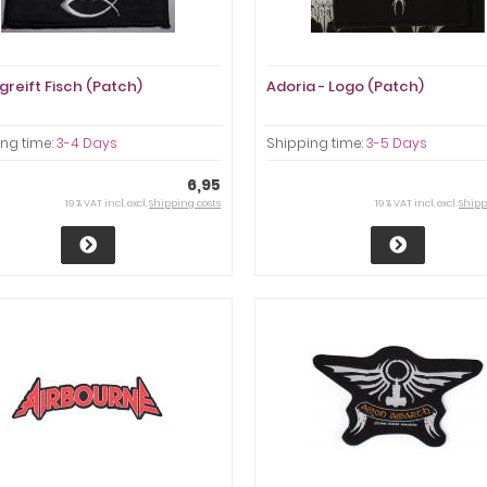
greift Fisch (Patch)
Adoria - Logo (Patch)
ng time:
3-4 Days
Shipping time:
3-5 Days
6,95
19 % VAT incl. excl.
Shipping costs
19 % VAT incl. excl.
Shipp