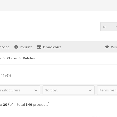
All
ntact
Imprint
Checkout
Wis
e
Clothes
Patches
ches
anufacturers
Sort by ...
Items per
to
20
(of in total
346
products)