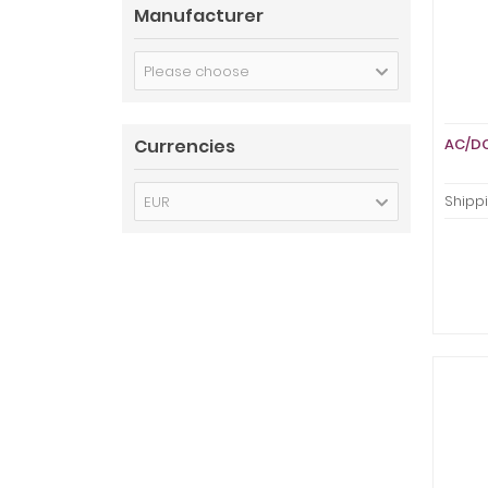
Manufacturer
Please choose
Currencies
AC/DC
EUR
Shippi