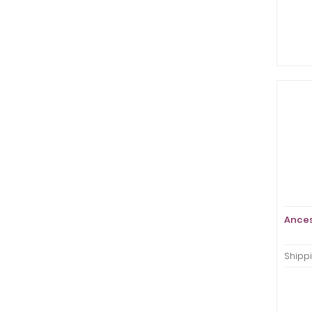
Ances
Shippi