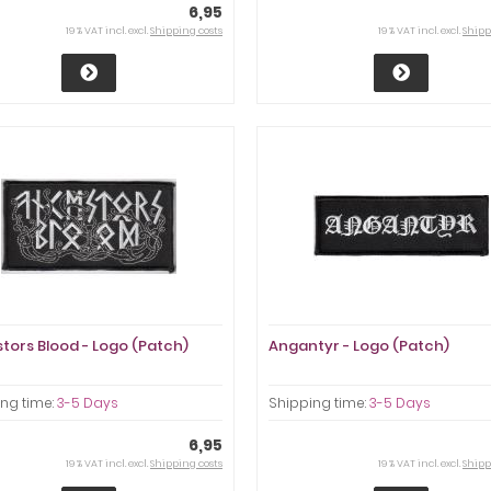
6,95
19 % VAT incl. excl.
Shipping costs
19 % VAT incl. excl.
Shipp
tors Blood - Logo (Patch)
Angantyr - Logo (Patch)
ng time:
3-5 Days
Shipping time:
3-5 Days
6,95
19 % VAT incl. excl.
Shipping costs
19 % VAT incl. excl.
Shipp