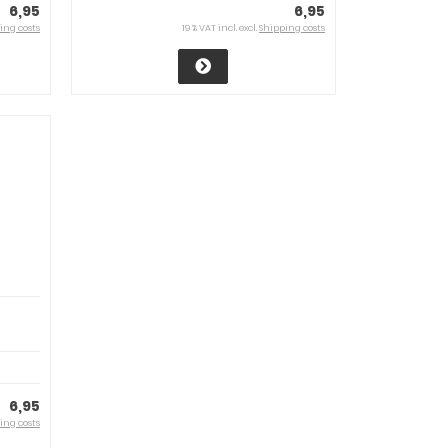
6,95
6,95
ing costs
19 % VAT incl. excl.
Shipping costs
6,95
ing costs