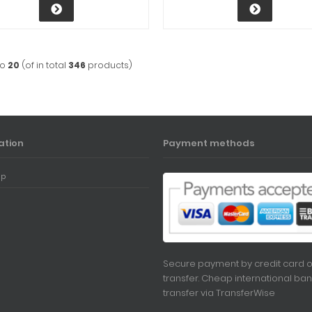
to
20
(of in total
346
products)
ation
Payment methods
ap
Secure payment by credit card o
transfer. Cheap international ban
transfer via
TransferWise