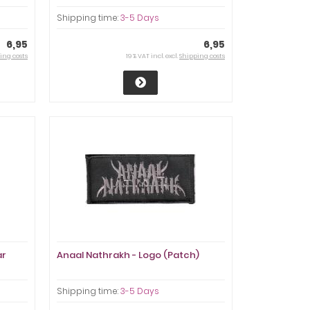
Shipping time:
3-5 Days
6,95
6,95
ing costs
19 % VAT incl. excl.
Shipping costs
ar
Anaal Nathrakh - Logo (Patch)
Shipping time:
3-5 Days