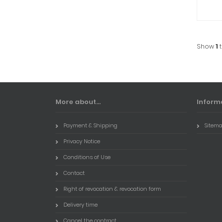
Show
1
More about...
Inform
Payment & Shipping
Sitem
Privacy Notice
Conditions of Use
Contact
Right of revocation & revocation form
Delivery time
Cancel the contract