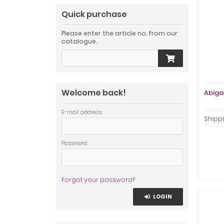
Quick purchase
Please enter the article no. from our
catalogue.
Welcome back!
Abigai
E-mail address:
Shippi
Password:
Forgot your password?
LOGIN