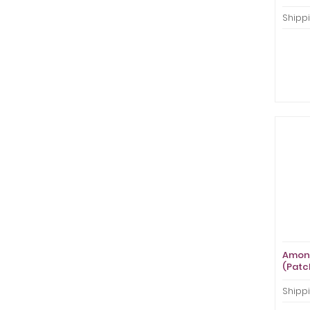
Shippi
Amon 
(Patc
Shippi