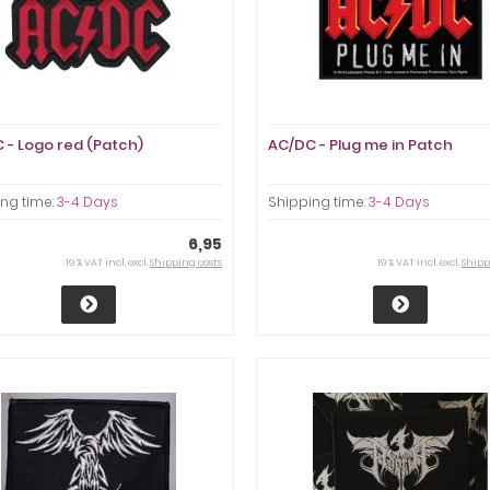
 - Logo red (Patch)
AC/DC - Plug me in Patch
ng time:
3-4 Days
Shipping time:
3-4 Days
6,95
19 % VAT incl. excl.
Shipping costs
19 % VAT incl. excl.
Shipp