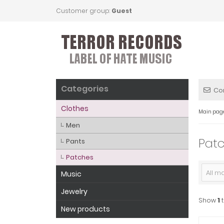
Customer group:
Guest
Categories
Co
Clothes
Main pag
Men
Pat
Pants
Patches
All m
Music
Jewelry
Show
1
New products