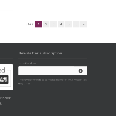
Sites:
1
2
3
4
5
...
»
Newsletter subscription
E-mail address:
The newsletter can be canceled here or in your Account at
any time.
r bank
k