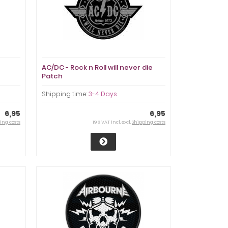
AC/DC - Rock n Roll will never die
Patch
Shipping time:
3-4 Days
6,95
6,95
ing costs
19 % VAT incl. excl.
Shipping costs