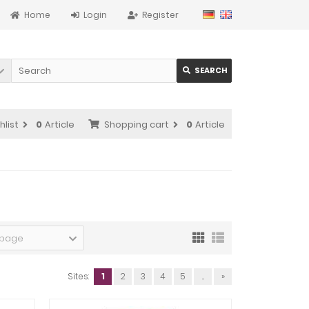
Home
Login
Register
SEARCH
hlist
0
Article
Shopping cart
0
Article
 page
Sites:
1
2
3
4
5
...
»