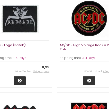
l - Logo (Patch)
AC/DC - High Voltage Rock n R
Patch
ng time:
3-4 Days
Shipping time:
3-4 Days
6,95
19 % VAT incl. excl.
Shipping costs
19 % VAT incl. excl.
Shipp