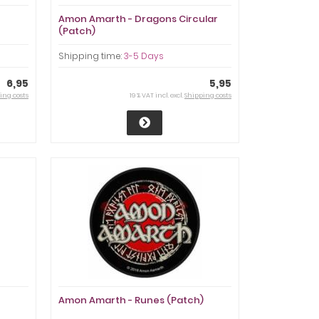
Amon Amarth - Dragons Circular
(Patch)
Shipping time:
3-5 Days
6,95
5,95
ing costs
19 % VAT incl. excl.
Shipping costs
Amon Amarth - Runes (Patch)