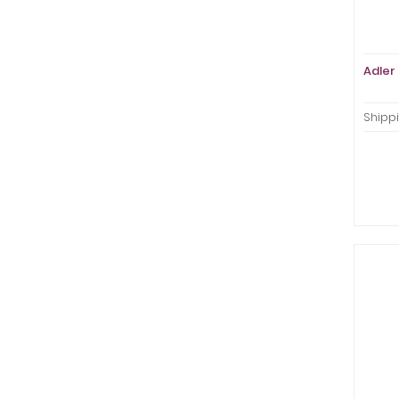
Adler 
Shippi