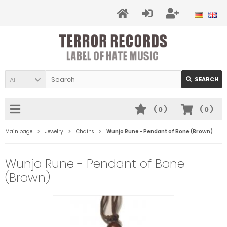
All
SEARCH
(
0
)
(
0
)
Main page
Jewelry
Chains
Wunjo Rune - Pendant of Bone (Brown)
Wunjo Rune - Pendant of Bone
(Brown)