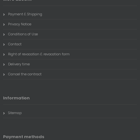
Payment & Shipping
Privacy Notice
Conditions of Use
Contact
Right of revocation & revocation form
Delivery time
Cancel the contract
Information
Sitemap
Payment methods