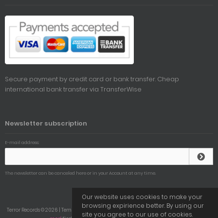
Secure payment by credit card or bank transfer. Cheap
international bank transfer via
TransferWise
Newsletter subscription
E-mail address:
The newsletter can be canceled here or in your Account at any time.
Our website uses cookies to make your
browsing expirience better. By using our
Terror Records © 2026 | Template © 2009-2026 by
mod
ified eCommerce Shopsoftware
site you agree to our use of cookies.