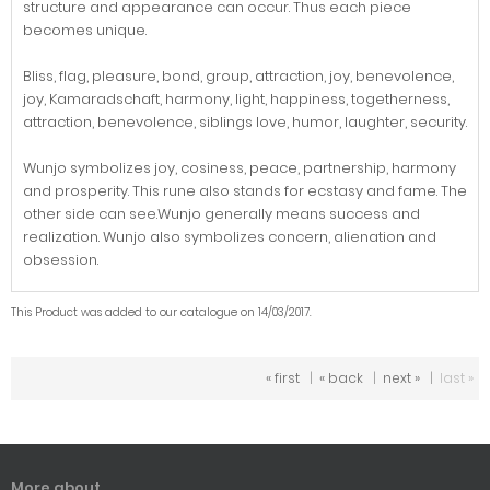
structure and appearance can occur. Thus each piece
becomes unique.
Bliss, flag, pleasure, bond, group, attraction, joy, benevolence,
joy, Kamaradschaft, harmony, light, happiness, togetherness,
attraction, benevolence, siblings love, humor, laughter, security.
Wunjo symbolizes joy, cosiness, peace, partnership, harmony
and prosperity. This rune also stands for ecstasy and fame. The
other side can see.Wunjo generally means success and
realization. Wunjo also symbolizes concern, alienation and
obsession.
This Product was added to our catalogue on 14/03/2017.
« first
|
« back
|
next »
|
last »
More about...