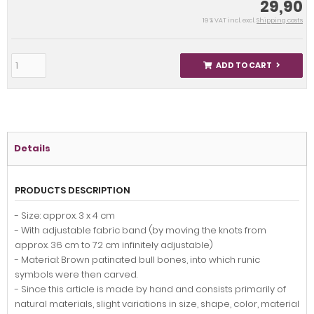
29,90
19 % VAT incl. excl.
Shipping costs
ADD TO CART
Details
PRODUCTS DESCRIPTION
- Size: approx. 3 x 4 cm
- With adjustable fabric band (by moving the knots from
approx. 36 cm to 72 cm infinitely adjustable)
- Material: Brown patinated bull bones, into which runic
symbols were then carved.
- Since this article is made by hand and consists primarily of
natural materials, slight variations in size, shape, color, material