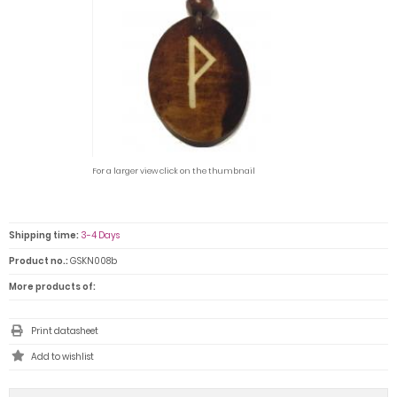
For a larger view click on the thumbnail
Shipping time:
3-4 Days
Product no.:
GSKN008b
More products of:
Print datasheet