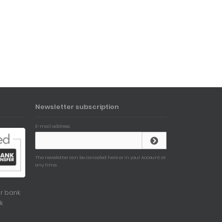
Newsletter subscription
E-mail address:
The newsletter can be canceled here or in your Account at
any time.
r bank
k