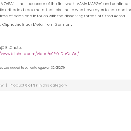
 ZARA" is the successor of the first work "VAMA MARGA" and continues 
c orthodox black metal that take those who have eyes to see and the
 tree of eden and in touch with the dissolving forces of Sithra Achra.
t, Qliphothic Black Metal from Germany
 @ BitChute::
://www.bitchute.com/video/s0PxYtDoOnWu/
ct was added to our catalogue on 30/01/2019.
ew
| Product
6 of 37
in this category