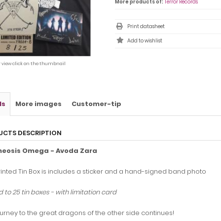
More products of:
Terror Records
Print datasheet
r view click on the thumbnail
ls
More images
Customer-tip
UCTS DESCRIPTION
heosis Omega - Avoda Zara
inted Tin Box is includes a sticker and a hand-signed band photo
d to 25 tin boxes - with limitation card
urney to the great dragons of the other side continues!