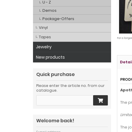
U - Z
Demos
Package-Offers
Vinyl
Tapes
For a large
Jewelry
New products
Detai
Quick purchase
PROD
Please enter the article no. from our
Apot
catalogue.
The pr
Limite
Welcome back!
The jo