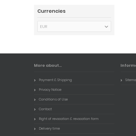
Currencies
EUR
More about...
Inform
Payment & Shipping
Sitem
Privacy Notice
Conditions of Use
Contact
Right of revocation & revocation form
Delivery time