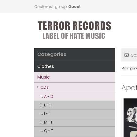
Customer group:
Guest
Categories
Co
Clothes
Main pag
Music
Apot
CDs
A - D
E - H
I - L
M - P
Q - T