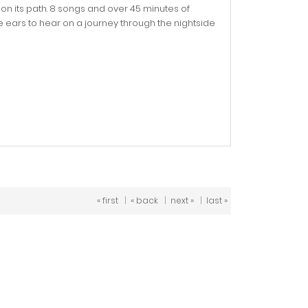
on its path. 8 songs and over 45 minutes of
 ears to hear on a journey through the nightside
« first
|
« back
|
next »
|
last »