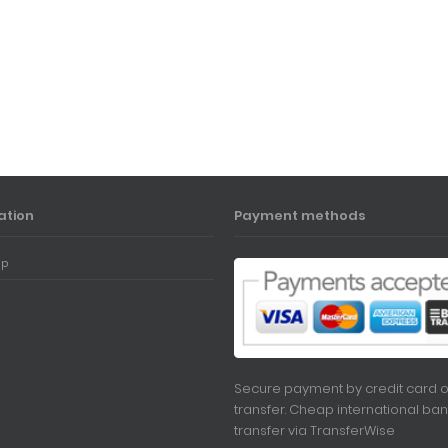
ation
Payment methods
ap
Secure payment by credit card o
transfer. Cheap international ban
transfer via
TransferWise