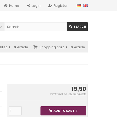
Home
Login
Register
SEARCH
hlist
0
Article
Shopping cart
0
Article
19,90
19 % VAT incl. excl.
Shipping costs
ADD TO CART