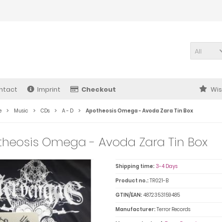
All
ntact
Imprint
Checkout
Wis
e
Music
CDs
A - D
Apotheosis Omega - Avoda Zara Tin Box
heosis Omega - Avoda Zara Tin Box
Shipping time:
3-4 Days
Product no.:
TR021-B
GTIN/EAN:
4872353159485
Manufacturer:
Terror Records