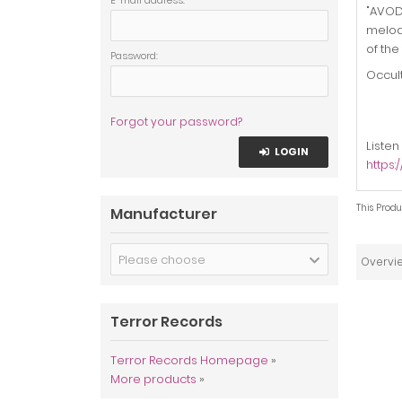
E-mail address:
"AVODA
melodi
of the
Password:
Occul
Forgot your password?
Listen
LOGIN
https
This Produ
Manufacturer
Please choose
Overvi
Terror Records
Terror Records Homepage
»
More products
»