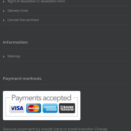
Right of revocation & revocation form
Delivery time
Cancel the contract
Information
Sitemap
Payment methods
Secure payment by credit card or bank transfer. Cheap