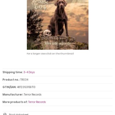
For a larger view click on the thumbnail
Shipping time:
3-4 Days
Product no.:
TR034
GTIN/EAN:
4872353159713
Manufacturer:
Terror Records
More products of:
Terror Records
Print datasheet