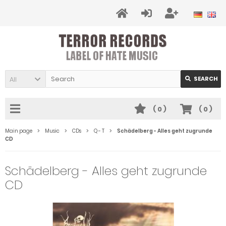
All
SEARCH
(
0
)
(
0
)
Main page
Music
CDs
Q - T
Schädelberg - Alles geht zugrunde
CD
Schädelberg - Alles geht zugrunde
CD