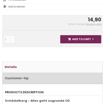
14,90
19 % VAT incl. excl.
Shipping costs
ADD TO CART
Details
Customer-tip
PRODUCTS DESCRIPTION
Schädelberg - Alles geht zugrunde CD