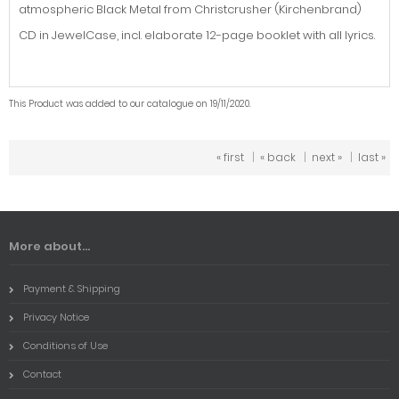
atmospheric Black Metal from Christcrusher (Kirchenbrand)
CD in JewelCase, incl. elaborate 12-page booklet with all lyrics.
This Product was added to our catalogue on 19/11/2020.
« first
|
« back
|
next »
|
last »
More about...
Payment & Shipping
Privacy Notice
Conditions of Use
Contact